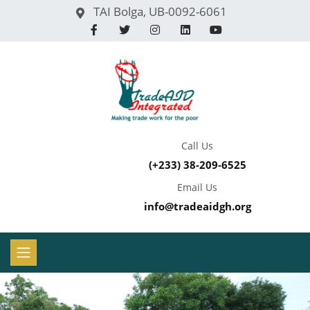
TAI Bolga, UB-0092-6061
Call Us
(+233) 38-209-6525
Email Us
info@tradeaidgh.org