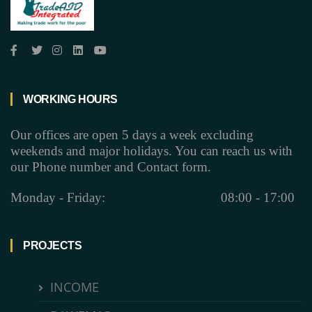
WORKING HOURS
Our offices are open 5 days a week excluding
weekends and major holidays. You can reach us with
our Phone number and Contact form.
Monday - Friday:
08:00 - 17:00
PROJECTS
INCOME