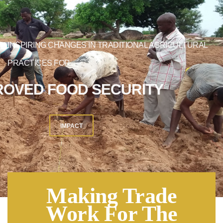
INSPIRING CHANGES IN TRADITIONAL AGRICULTURAL
PRACTICES FOR
IMPROVED FOOD SECURITY
IMPACT
Making Trade
Work For The