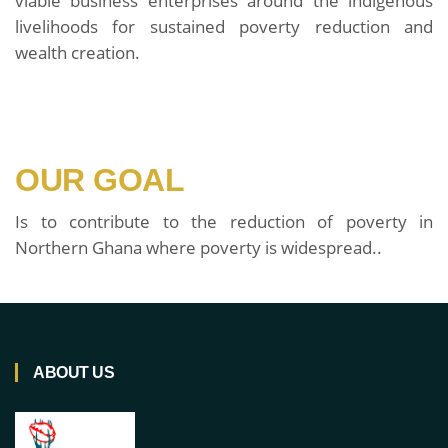
viable business enterprises around the indigenous
livelihoods for sustained poverty reduction and
wealth creation.
OUR GOAL
Is to contribute to the reduction of poverty in
Northern Ghana where poverty is widespread..
ABOUT US