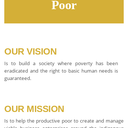
Poor
OUR VISION
Is to build a society where poverty has been
eradicated and the right to basic human needs is
guaranteed.
OUR MISSION
Is to help the productive poor to create and manage