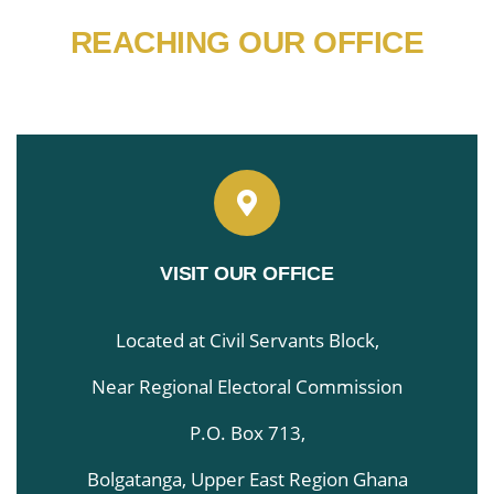
REACHING OUR OFFICE
VISIT OUR OFFICE
Located at Civil Servants Block,
Near Regional Electoral Commission
P.O. Box 713,
Bolgatanga, Upper East Region Ghana