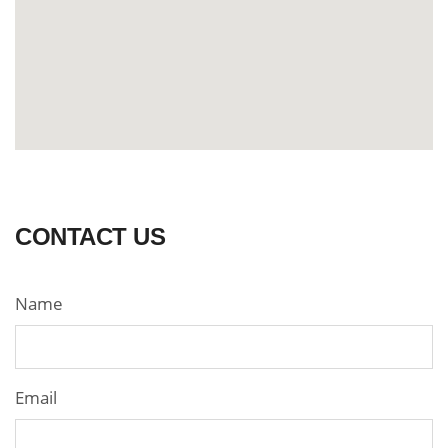
CONTACT US
Name
Email