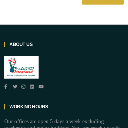
ABOUT US
WORKING HOURS
Our offices are open 5 days a week excluding
weekends and major holidays. You can reach us with