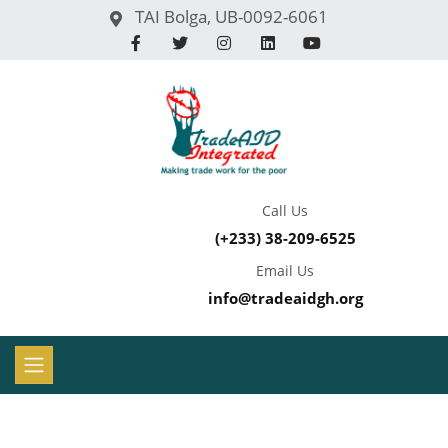
TAI Bolga, UB-0092-6061
Call Us
(+233) 38-209-6525
Email Us
info@tradeaidgh.org