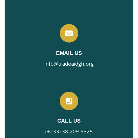
EMAIL US
info@tradeaidgh.org
CALL US
(+233) 38-209-6525