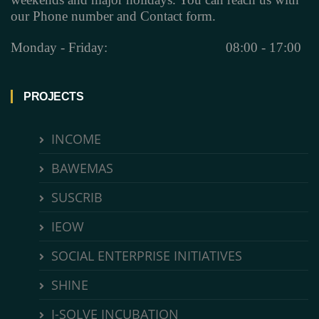
our Phone number and Contact form.
Monday - Friday:
08:00 - 17:00
PROJECTS
INCOME
BAWEMAS
SUSCRIB
IEOW
SOCIAL ENTERPRISE INITIATIVES
SHINE
I-SOLVE INCUBATION