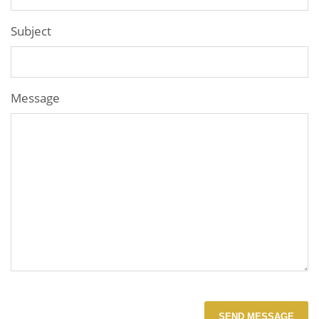
Subject
Message
SEND MESSAGE